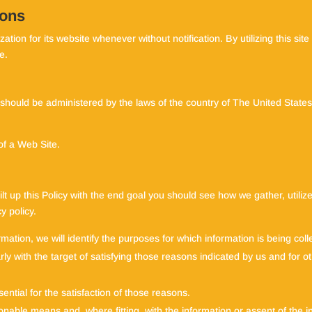
ions
ation for its website whenever without notification. By utilizing this si
e.
 should be administered by the laws of the country of The United States
of a Web Site.
uilt up this Policy with the end goal you should see how we gather, utiliz
y policy.
rmation, we will identify the purposes for which information is being coll
larly with the target of satisfying those reasons indicated by us and for
sential for the satisfaction of those reasons.
onable means and, where fitting, with the information or assent of the 