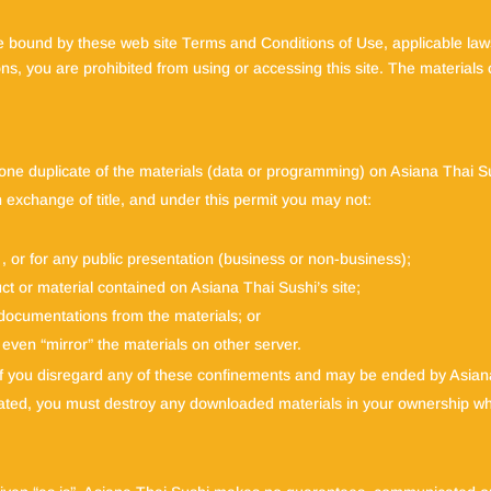
e bound by these web site Terms and Conditions of Use, applicable laws
ns, you are prohibited from using or accessing this site. The materials 
one duplicate of the materials (data or programming) on Asiana Thai Su
an exchange of title, and under this permit you may not:
, or for any public presentation (business or non-business);
ct or material contained on Asiana Thai Sushi’s site;
 documentations from the materials; or
 even “mirror” the materials on other server.
 if you disregard any of these confinements and may be ended by Asia
ated, you must destroy any downloaded materials in your ownership whet