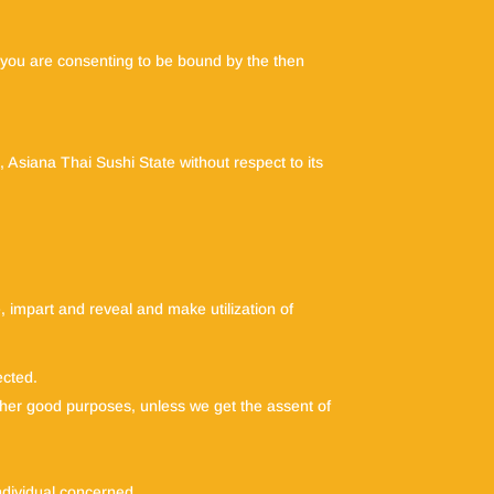
te you are consenting to be bound by the then
, Asiana Thai Sushi State without respect to its
e, impart and reveal and make utilization of
ected.
 other good purposes, unless we get the assent of
individual concerned.