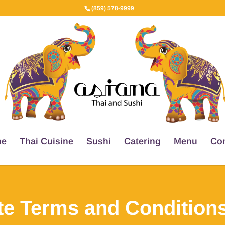
(859) 578-9999
e
Thai Cuisine
Sushi
Catering
Menu
Con
te Terms and Conditions