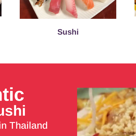
Sushi
tic
ushi
in Thailand