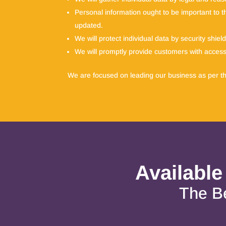
Personal information ought to be important to th
updated.
We will protect individual data by security shie
We will promptly provide customers with access 
We are focused on leading our business as per the
Available
The Be