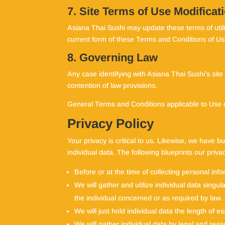
7. Site Terms of Use Modificat
Asiana Thai Sushi may update these terms of utiliz
current form of these Terms and Conditions of Us
8. Governing Law
Any case identifying with Asiana Thai Sushi’s site
contention of law provisions.
General Terms and Conditions applicable to Use 
Privacy Policy
Your privacy is critical to us. Likewise, we have b
individual data. The following blueprints our privac
Before or at the time of collecting personal info
We will gather and utilize individual data singu
the individual concerned or as required by law.
We will just hold individual data the length of es
We will gather individual data by legal and reas