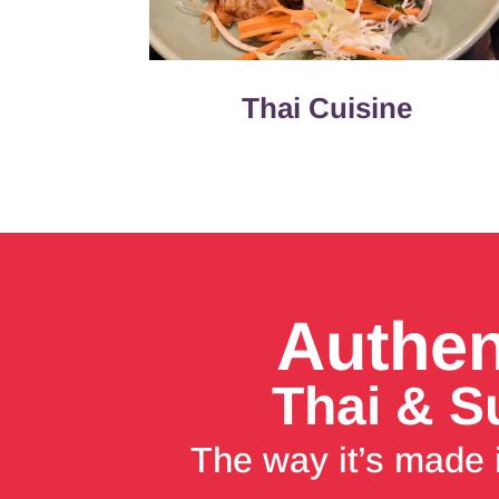
Thai Cuisine
Authen
Thai & S
The way it’s made 