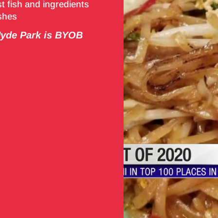
t fish and ingredients
ishes
de Park is BYOB