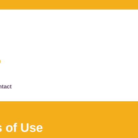
tact
 of Use