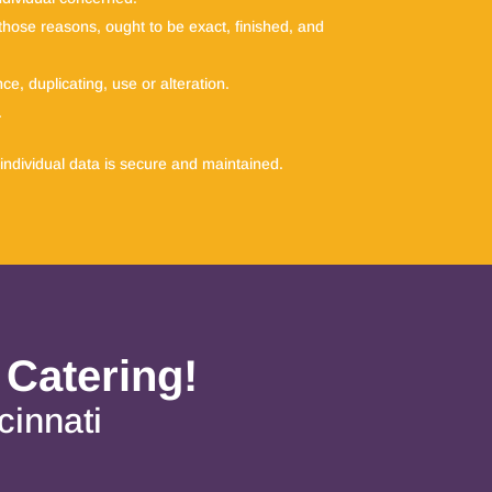
r those reasons, ought to be exact, finished, and
e, duplicating, use or alteration.
.
individual data is secure and maintained.
 Catering!
cinnati