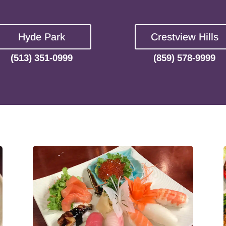
Hyde Park
Crestview Hills
(513) 351-0999
(859) 578-9999