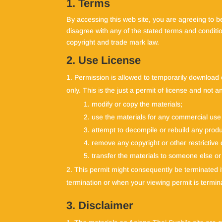
1. Terms
By accessing this web site, you are agreeing to b
disagree with any of the stated terms and conditio
copyright and trade mark law.
2. Use License
Permission is allowed to temporarily download 
only. This is the just a permit of license and not 
modify or copy the materials;
use the materials for any commercial use 
attempt to decompile or rebuild any produ
remove any copyright or other restrictive
transfer the materials to someone else or
This permit might consequently be terminated
termination or when your viewing permit is termin
3. Disclaimer