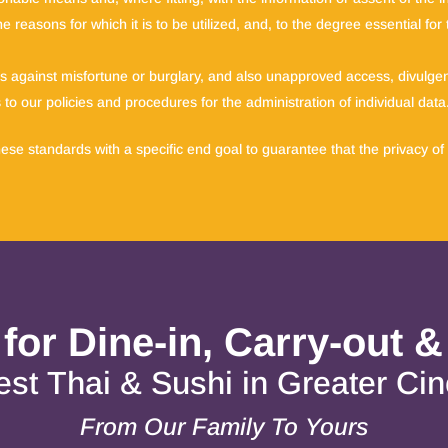
e reasons for which it is to be utilized, and, to the degree essential fo
lds against misfortune or burglary, and also unapproved access, divulgenc
to our policies and procedures for the administration of individual data
se standards with a specific end goal to guarantee that the privacy of 
 for Dine-in, Carry-out &
st Thai & Sushi in Greater Cin
From Our Family To Yours