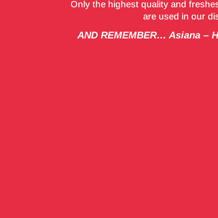
Only the highest quality and freshes
are used in our d
AND REMEMBER… Asiana – Hy