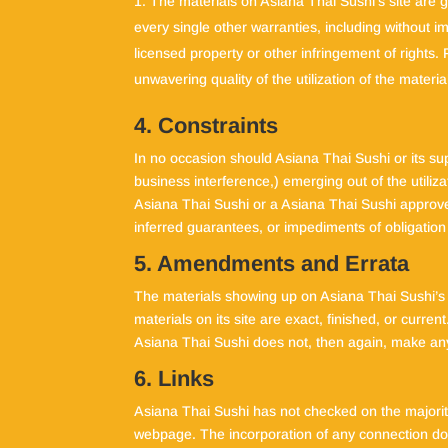
The materials on Asiana Thai Sushi’s site are
every single other warranties, including without i
licensed property or other infringement of rights.
unwavering quality of the utilization of the materia
4. Constraints
In no occasion should Asiana Thai Sushi or its sup
business interference,) emerging out of the utiliz
Asiana Thai Sushi or a Asiana Thai Sushi approved
inferred guarantees, or impediments of obligatio
5. Amendments and Errata
The materials showing up on Asiana Thai Sushi’s s
materials on its site are exact, finished, or curre
Asiana Thai Sushi does not, then again, make any
6. Links
Asiana Thai Sushi has not checked on the majority
webpage. The incorporation of any connection does 