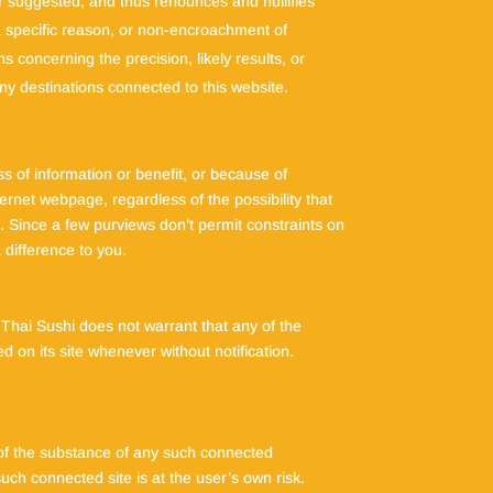
r suggested, and thus renounces and nullifies
 a specific reason, or non-encroachment of
 concerning the precision, likely results, or
 any destinations connected to this website.
ss of information or benefit, or because of
ternet webpage, regardless of the possibility that
. Since a few purviews don’t permit constraints on
 difference to you.
Thai Sushi does not warrant that any of the
d on its site whenever without notification.
e of the substance of any such connected
uch connected site is at the user’s own risk.