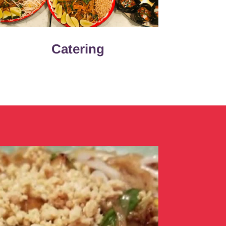
Catering