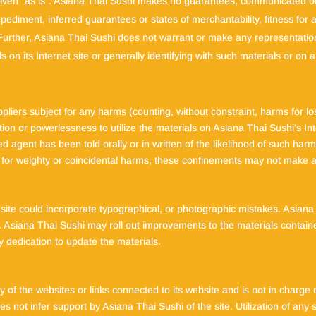
 given “as is”. Asiana Thai Sushi makes no guarantees, communicated o
mpediment, inferred guarantees or states of merchantability, fitness for
 Further, Asiana Thai Sushi does not warrant or make any representations
ls on its Internet site or generally identifying with such materials or on
pliers subject for any harms (counting, without constraint, harms for lo
ation or powerlessness to utilize the materials on Asiana Thai Sushi’s In
 agent has been told orally or in written of the likelihood of such harm
n for weighty or coincidental harms, these confinements may not make a
ite could incorporate typographical, or photographic mistakes. Asiana 
nt. Asiana Thai Sushi may roll out improvements to the materials containe
 dedication to update the materials.
 of the websites or links connected to its website and is not in charg
not infer support by Asiana Thai Sushi of the site. Utilization of any s