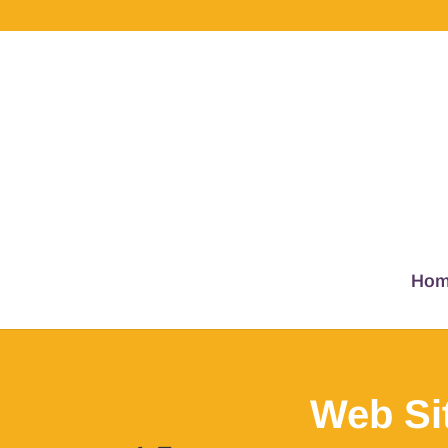
Hom
Web Si