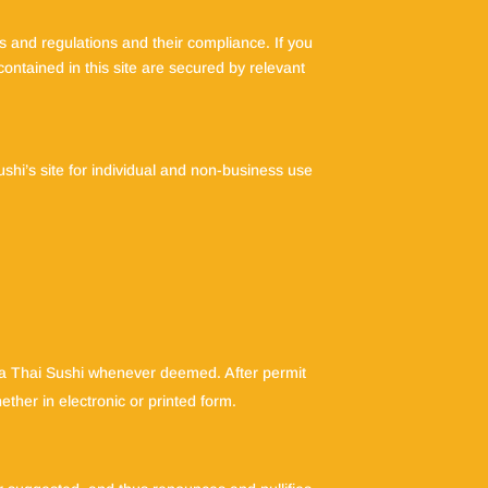
 and regulations and their compliance. If you
contained in this site are secured by relevant
shi’s site for individual and non-business use
na Thai Sushi whenever deemed. After permit
her in electronic or printed form.